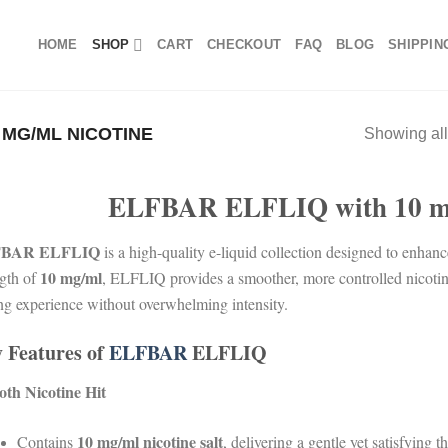
HOME
SHOP
CART
CHECKOUT
FAQ
BLOG
SHIPPIN
 MG/ML NICOTINE
Showing all
ELFBAR ELFLIQ with 10 mg
BAR ELFLIQ
is a high-quality e-liquid collection designed to enhan
10 mg/ml
ngth of
, ELFLIQ provides a smoother, more controlled nicotine
ng experience without overwhelming intensity.
 Features of
ELFBAR
ELFLIQ
th Nicotine Hit
10 mg/ml nicotine salt
Contains
, delivering a gentle yet satisfying th