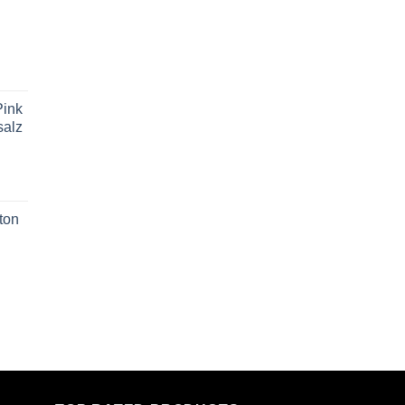
ink
salz
ton