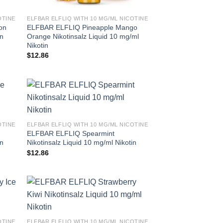
OTINE
ELFBAR ELFLIQ WITH 10 MG/ML NICOTINE
on
ELFBAR ELFLIQ Pineapple Mango
in
Orange Nikotinsalz Liquid 10 mg/ml
Nikotin
$
12.86
OTINE
ELFBAR ELFLIQ WITH 10 MG/ML NICOTINE
ELFBAR ELFLIQ Spearmint
in
Nikotinsalz Liquid 10 mg/ml Nikotin
$
12.86
OTINE
ELFBAR ELFLIQ WITH 10 MG/ML NICOTINE