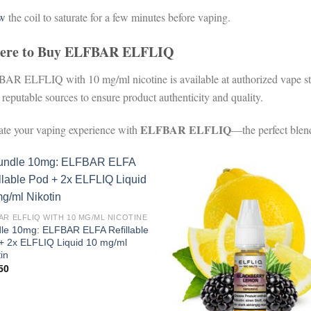
ow
the coil to saturate for a few minutes before vaping.
ere to Buy ELFBAR ELFLIQ
AR ELFLIQ with 10 mg/ml nicotine is available at authorized vape stor
 reputable sources to ensure product authenticity and quality.
ELFBAR ELFLIQ
ate your vaping experience with
—the perfect blend
AR ELFLIQ WITH 10 MG/ML NICOTINE
le 10mg: ELFBAR ELFA Refillable
+ 2x ELFLIQ Liquid 10 mg/ml
in
50