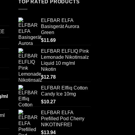
TOP RATED PRODUCTS
ELFBAR ELFA
Basisgerät Aurora
EE
Green
$
11.69
ELFBAR ELFLIQ Pink
Lemonade Nikotinsalz
Liquid 10 mg/ml
Nikotin
$
12.78
ELFBAR Elfliq Cotton
Candy Ice 10mg
/ml
$
10.27
ELFBAR ELFA
ml
Prefilled Pod Cherry
NIKOTINFREI
$
13.94