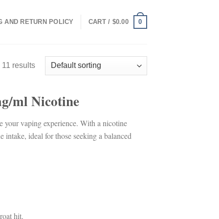
0
G AND RETURN POLICY
CART /
$
0.00
 11 results
/ml Nicotine
ce your vaping experience. With a nicotine
 intake, ideal for those seeking a balanced
roat hit.