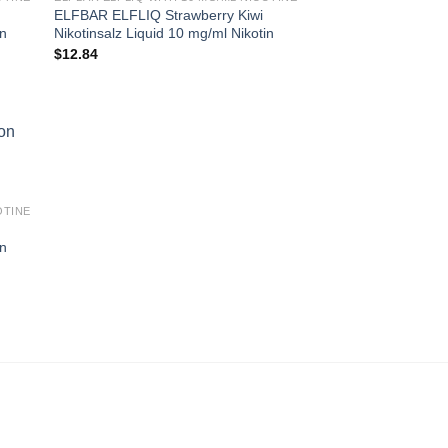
ELFBAR ELFLIQ Strawberry Kiwi
in
Nikotinsalz Liquid 10 mg/ml Nikotin
$
12.84
OTINE
in