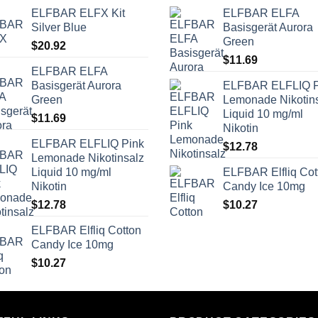
ELFBAR ELFX Kit
ELFBAR ELFA
Silver Blue
Basisgerät Aurora
Green
$
20.92
$
11.69
ELFBAR ELFA
Basisgerät Aurora
ELFBAR ELFLIQ P
Green
Lemonade Nikotin
Liquid 10 mg/ml
$
11.69
Nikotin
ELFBAR ELFLIQ Pink
$
12.78
Lemonade Nikotinsalz
Liquid 10 mg/ml
ELFBAR Elfliq Cot
Nikotin
Candy Ice 10mg
$
12.78
$
10.27
ELFBAR Elfliq Cotton
Candy Ice 10mg
$
10.27