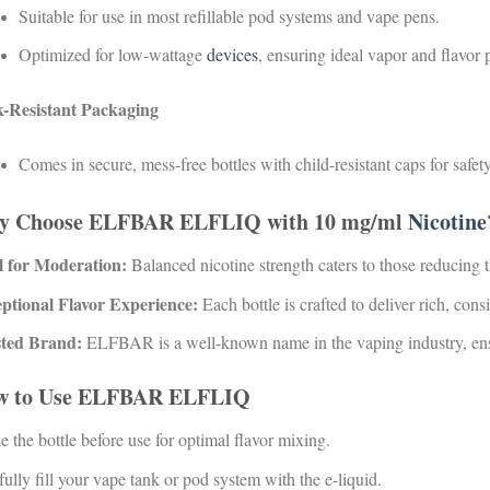
Suitable for use in most refillable pod systems and vape pens.
Optimized for low-wattage
devices
, ensuring ideal vapor and flavor 
-Resistant Packaging
Comes in secure, mess-free bottles with child-resistant caps for safety
y Choose ELFBAR ELFLIQ with 10 mg/ml
Nicotine
l for Moderation:
Balanced nicotine strength caters to those reducing t
ptional Flavor Experience:
Each bottle is crafted to deliver rich, consi
ted Brand:
ELFBAR is a well-known name in the vaping industry, ensur
w to Use ELFBAR ELFLIQ
 the bottle before use for optimal flavor mixing.
ully fill your vape tank or pod system with the e-liquid.