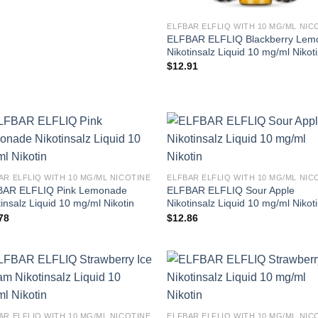
ELFBAR ELFLIQ WITH 10 MG/ML NIC
ELFBAR ELFLIQ Blackberry Lem
Nikotinsalz Liquid 10 mg/ml Nikot
$
12.91
AR ELFLIQ WITH 10 MG/ML NICOTINE
ELFBAR ELFLIQ WITH 10 MG/ML NIC
AR ELFLIQ Pink Lemonade
ELFBAR ELFLIQ Sour Apple
tinsalz Liquid 10 mg/ml Nikotin
Nikotinsalz Liquid 10 mg/ml Nikot
78
$
12.86
AR ELFLIQ WITH 10 MG/ML NICOTINE
ELFBAR ELFLIQ WITH 10 MG/ML NIC