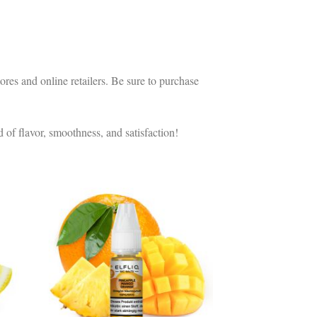
es and online retailers. Be sure to purchase
 of flavor, smoothness, and satisfaction!