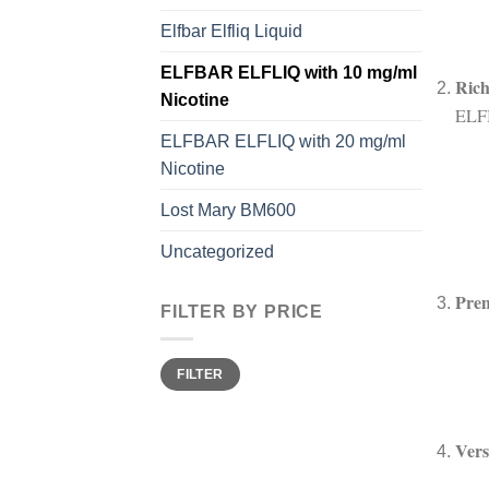
Elfbar Elfliq Liquid
ELFBAR ELFLIQ with 10 mg/ml
Ric
Nicotine
ELFB
ELFBAR ELFLIQ with 20 mg/ml
Nicotine
Lost Mary BM600
Uncategorized
Pre
FILTER BY PRICE
Min
Max
FILTER
price
price
Vers