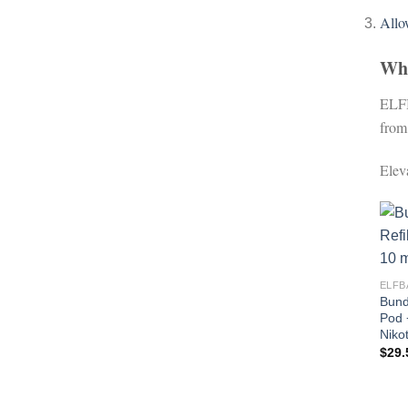
All
Wh
ELFB
from
Elev
ELFB
Bund
Pod 
Nikot
$
29.