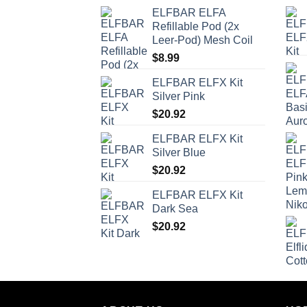
ELFBAR ELFA
Refillable Pod (2x
Leer-Pod) Mesh Coil
$
8.99
ELFBAR ELFX Kit
Silver Pink
$
20.92
ELFBAR ELFX Kit
Silver Blue
$
20.92
ELFBAR ELFX Kit
Dark Sea
$
20.92