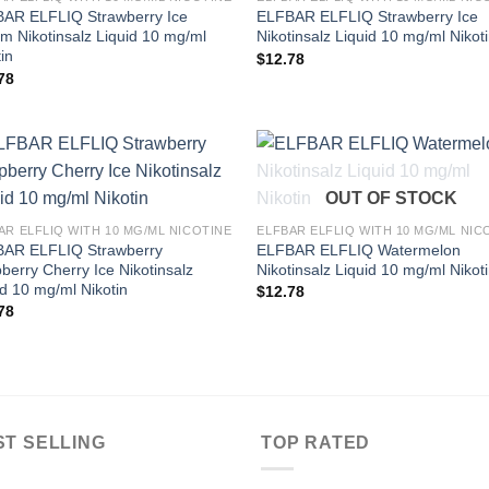
AR ELFLIQ Strawberry Ice
ELFBAR ELFLIQ Strawberry Ice
m Nikotinsalz Liquid 10 mg/ml
Nikotinsalz Liquid 10 mg/ml Nikot
in
$
12.78
78
OUT OF STOCK
AR ELFLIQ WITH 10 MG/ML NICOTINE
ELFBAR ELFLIQ WITH 10 MG/ML NIC
AR ELFLIQ Strawberry
ELFBAR ELFLIQ Watermelon
berry Cherry Ice Nikotinsalz
Nikotinsalz Liquid 10 mg/ml Nikot
id 10 mg/ml Nikotin
$
12.78
78
ST SELLING
TOP RATED