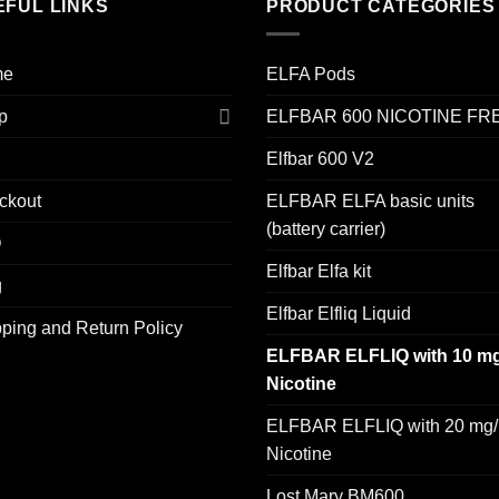
EFUL LINKS
PRODUCT CATEGORIES
me
ELFA Pods
p
ELFBAR 600 NICOTINE FR
Elfbar 600 V2
ckout
ELFBAR ELFA basic units
(battery carrier)
Q
Elfbar Elfa kit
g
Elfbar Elfliq Liquid
ping and Return Policy
ELFBAR ELFLIQ with 10 mg
Nicotine
ELFBAR ELFLIQ with 20 mg/
Nicotine
Lost Mary BM600