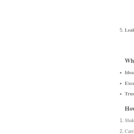
Leak
Wh
Idea
Exce
Trus
Ho
Shake
Caref