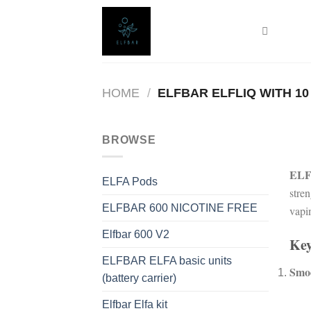
Skip
to
content
HOME
/
ELFBAR ELFLIQ WITH 10
BROWSE
ELF
ELFA Pods
stre
ELFBAR 600 NICOTINE FREE
vapi
Elfbar 600 V2
Key
ELFBAR ELFA basic units
Smoo
(battery carrier)
Elfbar Elfa kit