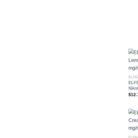
ELFB
ELFB
Niko
$
12.
ELFB