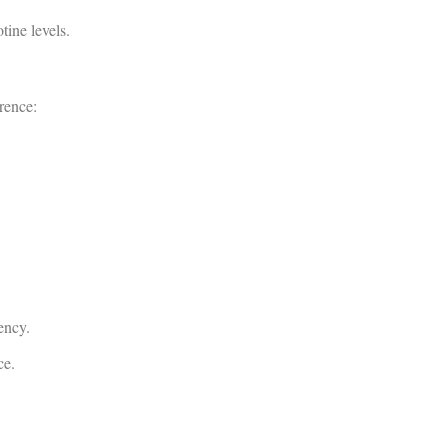
tine levels.
rence:
ency.
ce.