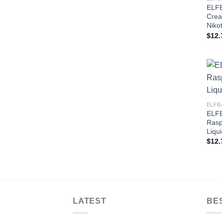
ELFB
Crea
Nikot
$
12.
ELFB
ELFB
Rasp
Liqu
$
12.
LATEST
BE