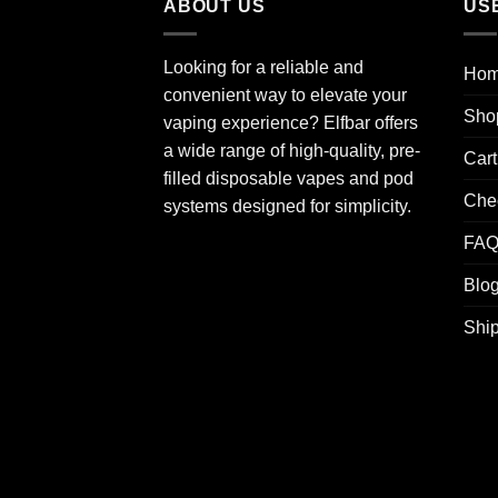
ABOUT US
US
Looking for a reliable and
Ho
convenient way to elevate your
Sho
vaping experience? Elfbar offers
a wide range of high-quality, pre-
Cart
filled disposable vapes and pod
Che
systems designed for simplicity.
FA
Blo
Ship