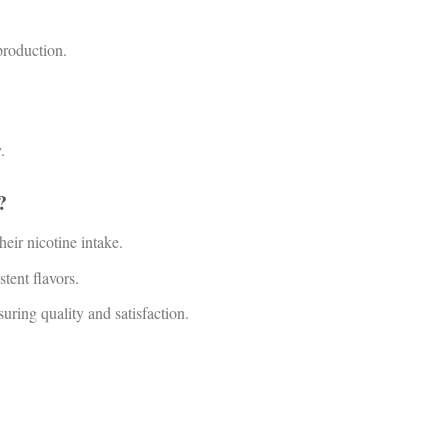
production.
.
?
heir nicotine intake.
stent flavors.
ing quality and satisfaction.