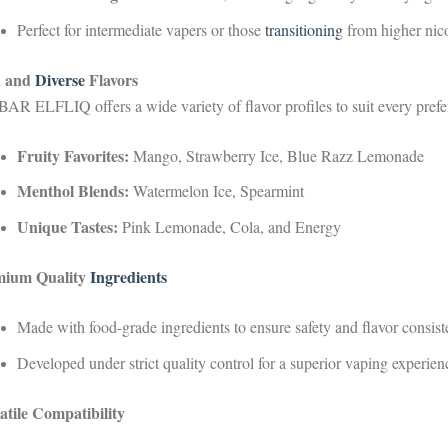
Perfect for intermediate vapers or those
transitioning
from higher nico
h and
Diverse
Flavors
AR ELFLIQ offers a wide variety of flavor profiles to suit every prefe
Fruity Favorites:
Mango, Strawberry Ice, Blue Razz Lemonade
Menthol Blends:
Watermelon Ice, Spearmint
Unique Tastes:
Pink Lemonade, Cola, and Energy
mium Quality
Ingredients
Made with food-grade ingredients to ensure safety and flavor consist
Developed under strict quality control for a superior vaping experien
atile Compatibility