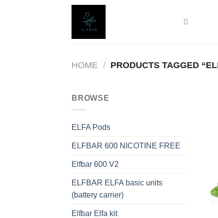
Skip
to
content
HOME
/
PRODUCTS TAGGED “ELF
BROWSE
ELFA Pods
ELFBAR 600 NICOTINE FREE
Elfbar 600 V2
ELFBAR ELFA basic units
(battery carrier)
Elfbar Elfa kit