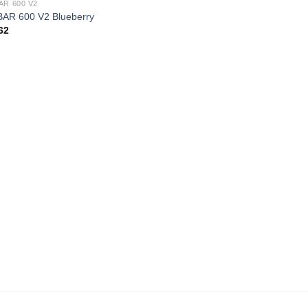
AR 600 V2
AR 600 V2 Blueberry
62