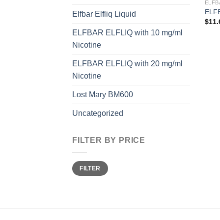
ELFB
ELFB
Elfbar Elfliq Liquid
$
11.
ELFBAR ELFLIQ with 10 mg/ml
Nicotine
ELFBAR ELFLIQ with 20 mg/ml
Nicotine
Lost Mary BM600
Uncategorized
FILTER BY PRICE
Min
Max
FILTER
price
price