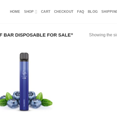
HOME
SHOP
CART
CHECKOUT
FAQ
BLOG
SHIPPIN
 BAR DISPOSABLE FOR SALE”
Showing the si