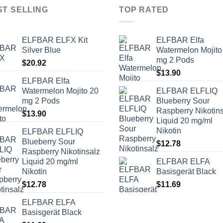
ST SELLING
TOP RATED
ELFBAR ELFX Kit
ELFBAR Elfa
Silver Blue
Watermelon Mojito
mg 2 Pods
$
20.92
$
13.90
ELFBAR Elfa
Watermelon Mojito 20
ELFBAR ELFLIQ
mg 2 Pods
Blueberry Sour
Raspberry Nikotin
$
13.90
Liquid 20 mg/ml
Nikotin
ELFBAR ELFLIQ
Blueberry Sour
$
12.78
Raspberry Nikotinsalz
Liquid 20 mg/ml
ELFBAR ELFA
Nikotin
Basisgerät Black
$
12.78
$
11.69
ELFBAR ELFA
Basisgerät Black