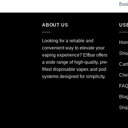
ABOUT US
US
Looking for a reliable and
Ho
convenient way to elevate your
Sho
vaping experience? Elfbar offers
a wide range of high-quality, pre-
Cart
filled disposable vapes and pod
Che
systems designed for simplicity.
FA
Blo
Ship