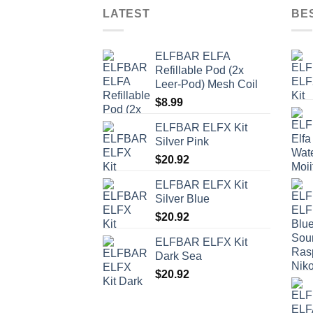
LATEST
BE
ELFBAR ELFA
Refillable Pod (2x
Leer-Pod) Mesh Coil
$
8.99
ELFBAR ELFX Kit
Silver Pink
$
20.92
ELFBAR ELFX Kit
Silver Blue
$
20.92
ELFBAR ELFX Kit
Dark Sea
$
20.92