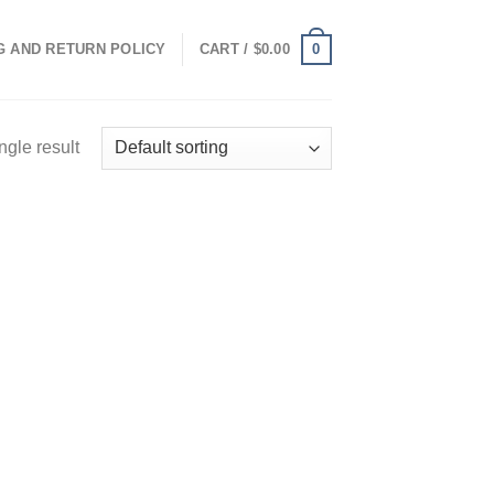
0
G AND RETURN POLICY
CART /
$
0.00
ngle result