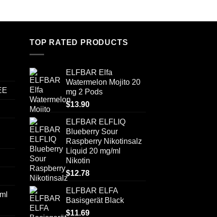
TOP RATED PRODUCTS
ELFBAR Elfa
Watermelon Mojito 20
EE
mg 2 Pods
$
13.90
ELFBAR ELFLIQ
Blueberry Sour
Raspberry Nikotinsalz
Liquid 20 mg/ml
Nikotin
$
12.78
ELFBAR ELFA
ml
Basisgerät Black
$
11.69