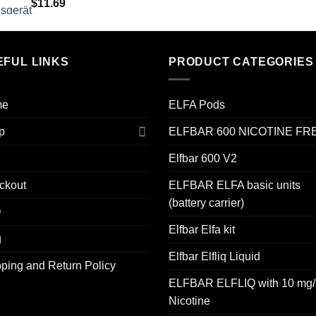
$
11.69
EFUL LINKS
PRODUCT CATEGORIES
me
ELFA Pods
p
ELFBAR 600 NICOTINE FR
Elfbar 600 V2
ckout
ELFBAR ELFA basic units
(battery carrier)
Q
Elfbar Elfa kit
g
Elfbar Elfliq Liquid
ping and Return Policy
ELFBAR ELFLIQ with 10 mg/
Nicotine