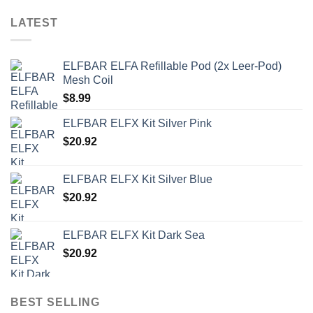
LATEST
ELFBAR ELFA Refillable Pod (2x Leer-Pod)
Mesh Coil
$
8.99
ELFBAR ELFX Kit Silver Pink
$
20.92
ELFBAR ELFX Kit Silver Blue
$
20.92
ELFBAR ELFX Kit Dark Sea
$
20.92
BEST SELLING