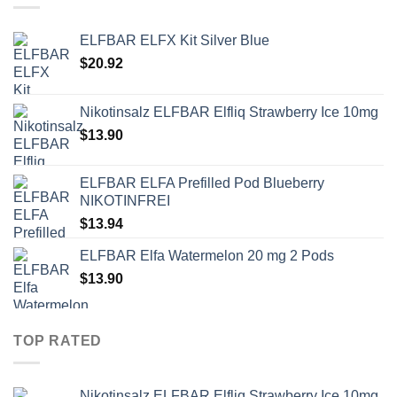
ELFBAR ELFX Kit Silver Blue
$
20.92
Nikotinsalz ELFBAR Elfliq Strawberry Ice 10mg
$
13.90
ELFBAR ELFA Prefilled Pod Blueberry
NIKOTINFREI
$
13.94
ELFBAR Elfa Watermelon 20 mg 2 Pods
$
13.90
TOP RATED
Nikotinsalz ELFBAR Elfliq Strawberry Ice 10mg