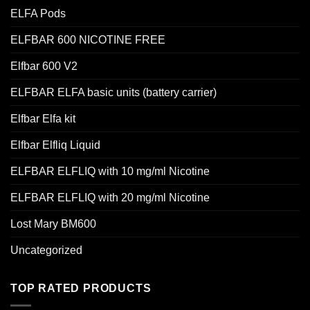
ELFA Pods
ELFBAR 600 NICOTINE FREE
Elfbar 600 V2
ELFBAR ELFA basic units (battery carrier)
Elfbar Elfa kit
Elfbar Elfliq Liquid
ELFBAR ELFLIQ with 10 mg/ml Nicotine
ELFBAR ELFLIQ with 20 mg/ml Nicotine
Lost Mary BM600
Uncategorized
TOP RATED PRODUCTS