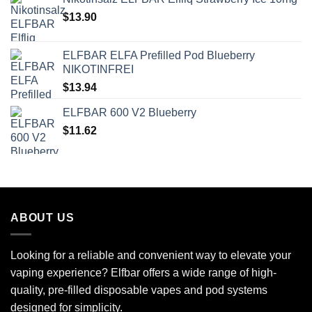
$
13.90
ELFBAR ELFA Prefilled Pod Blueberry
NIKOTINFREI
$
13.94
ELFBAR 600 V2 Blueberry
$
11.62
ABOUT US
Looking for a reliable and convenient way to elevate your
vaping experience? Elfbar offers a wide range of high-
quality, pre-filled disposable vapes and pod systems
designed for simplicity.