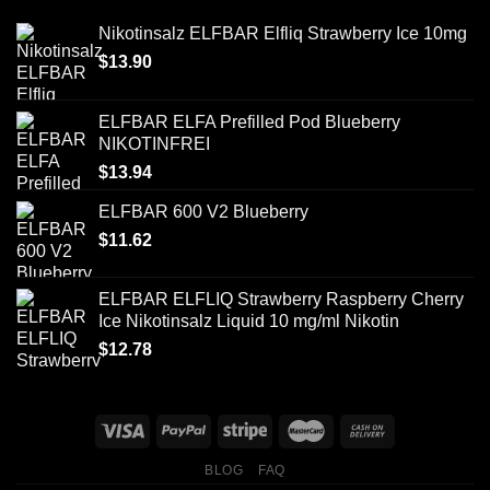
Nikotinsalz ELFBAR Elfliq Strawberry Ice 10mg
$
13.90
ELFBAR ELFA Prefilled Pod Blueberry
NIKOTINFREI
$
13.94
ELFBAR 600 V2 Blueberry
$
11.62
ELFBAR ELFLIQ Strawberry Raspberry Cherry
Ice Nikotinsalz Liquid 10 mg/ml Nikotin
$
12.78
BLOG
FAQ