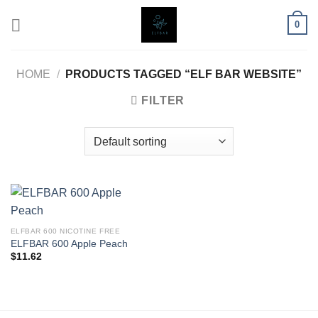
Skip
0
to
content
HOME
/
PRODUCTS TAGGED “ELF BAR WEBSITE”
FILTER
ELFBAR 600 NICOTINE FREE
ELFBAR 600 Apple Peach
$
11.62