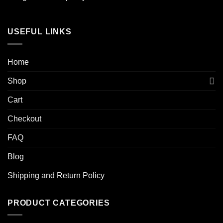
USEFUL LINKS
Home
Shop
Cart
Checkout
FAQ
Blog
Shipping and Return Policy
PRODUCT CATEGORIES