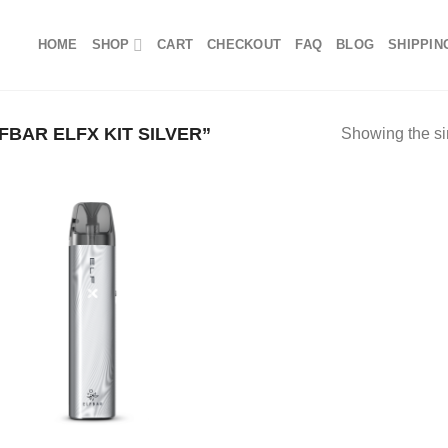
HOME
SHOP
CART
CHECKOUT
FAQ
BLOG
SHIPPIN
BAR ELFX KIT SILVER”
Showing the si