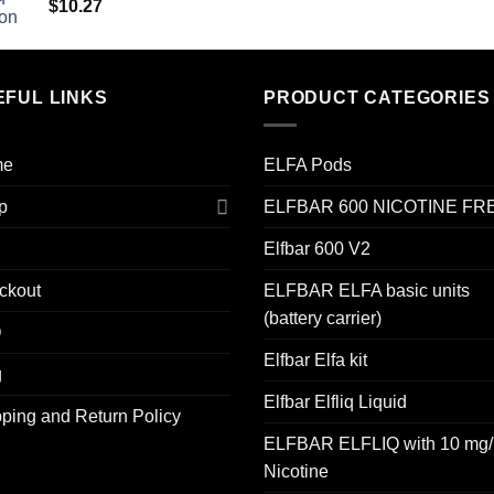
$
10.27
EFUL LINKS
PRODUCT CATEGORIES
me
ELFA Pods
p
ELFBAR 600 NICOTINE FR
Elfbar 600 V2
ckout
ELFBAR ELFA basic units
(battery carrier)
Q
Elfbar Elfa kit
g
Elfbar Elfliq Liquid
ping and Return Policy
ELFBAR ELFLIQ with 10 mg/
Nicotine