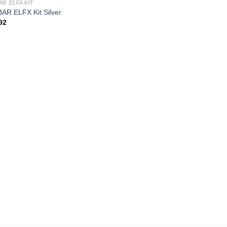
AR ELFA KIT
AR ELFX Kit Silver
92