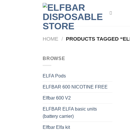
Skip
to
content
HOME
/
PRODUCTS TAGGED “ELF
BROWSE
ELFA Pods
ELFBAR 600 NICOTINE FREE
Elfbar 600 V2
ELFBAR ELFA basic units
(battery carrier)
Elfbar Elfa kit