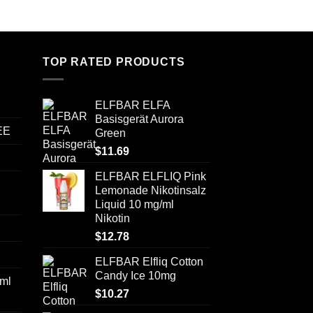
TOP RATED PRODUCTS
ELFBAR ELFA
Basisgerät Aurora
EE
Green
$
11.69
ELFBAR ELFLIQ Pink
Lemonade Nikotinsalz
Liquid 10 mg/ml
Nikotin
$
12.78
ELFBAR Elfliq Cotton
Candy Ice 10mg
ml
$
10.27