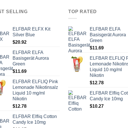
ST SELLING
TOP RATED
ELFBAR ELFX Kit
ELFBAR ELFA
Silver Blue
Basisgerät Aurora
Green
$
20.92
$
11.69
ELFBAR ELFA
Basisgerät Aurora
ELFBAR ELFLIQ P
Green
Lemonade Nikotin
Liquid 10 mg/ml
$
11.69
Nikotin
ELFBAR ELFLIQ Pink
$
12.78
Lemonade Nikotinsalz
Liquid 10 mg/ml
ELFBAR Elfliq Cot
Nikotin
Candy Ice 10mg
$
12.78
$
10.27
ELFBAR Elfliq Cotton
Candy Ice 10mg