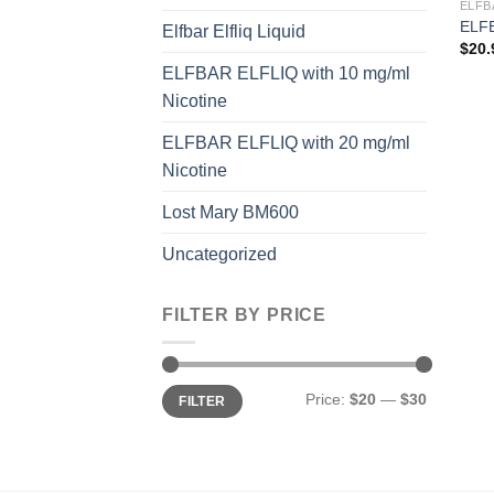
ELFB
ELFB
Elfbar Elfliq Liquid
$
20.
ELFBAR ELFLIQ with 10 mg/ml
Nicotine
ELFBAR ELFLIQ with 20 mg/ml
Nicotine
Lost Mary BM600
Uncategorized
FILTER BY PRICE
Min
Max
Price:
$20
—
$30
FILTER
price
price