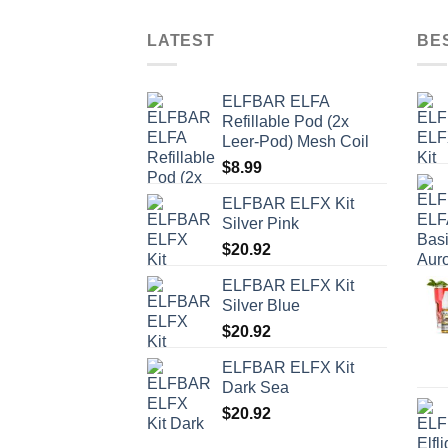
LATEST
BE
ELFBAR ELFA
Refillable Pod (2x
Leer-Pod) Mesh Coil
$
8.99
ELFBAR ELFX Kit
Silver Pink
$
20.92
ELFBAR ELFX Kit
Silver Blue
$
20.92
ELFBAR ELFX Kit
Dark Sea
$
20.92