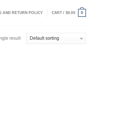
0
G AND RETURN POLICY
CART /
$
0.00
ngle result