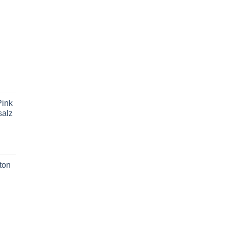
ink
salz
ton