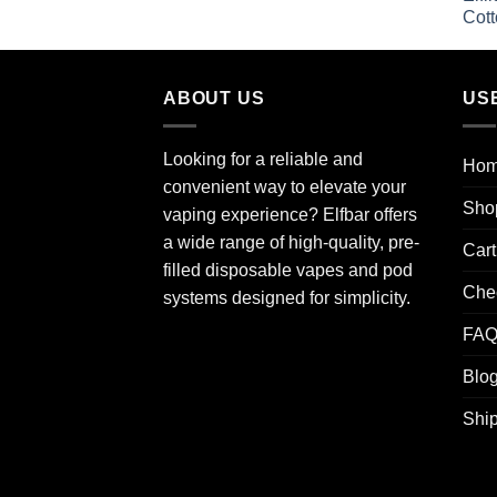
ABOUT US
US
Looking for a reliable and
Ho
convenient way to elevate your
Sho
vaping experience? Elfbar offers
a wide range of high-quality, pre-
Cart
filled disposable vapes and pod
Che
systems designed for simplicity.
FA
Blo
Ship