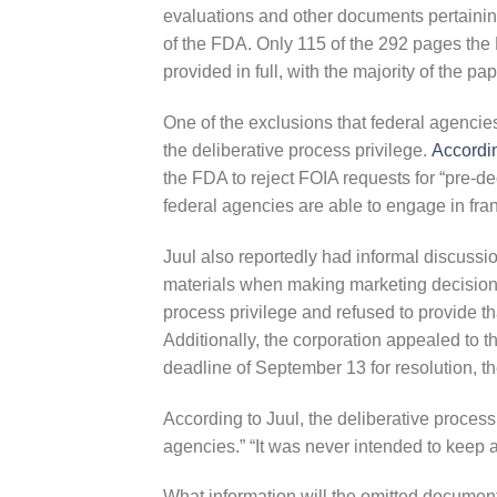
evaluations and other documents pertainin
of the FDA. Only 115 of the 292 pages the 
provided in full, with the majority of the p
One of the exclusions that federal agencie
the deliberative process privilege.
Accordi
the FDA to reject FOIA requests for “pre-dec
federal agencies are able to engage in fra
Juul also reportedly had informal discussi
materials when making marketing decisions
process privilege and refused to provide tha
Additionally, the corporation appealed to
deadline of September 13 for resolution, t
According to Juul, the deliberative process
agencies.” “It was never intended to keep a
What information will the omitted document