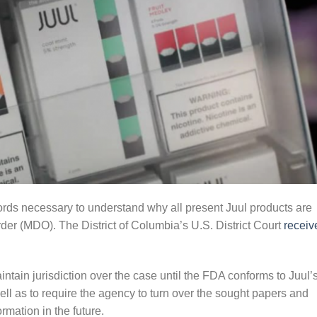
cords necessary to understand why all present Juul products are
rder (MDO). The District of Columbia’s U.S. District Court
receiv
ntain jurisdiction over the case until the FDA conforms to Juul’
ell as to require the agency to turn over the sought papers and
ormation in the future.