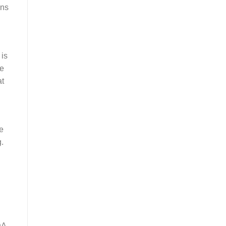
ons
 is
ke
at
e
g.
DA