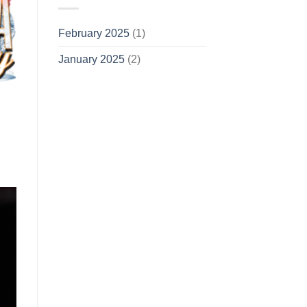
February 2025
(1)
January 2025
(2)