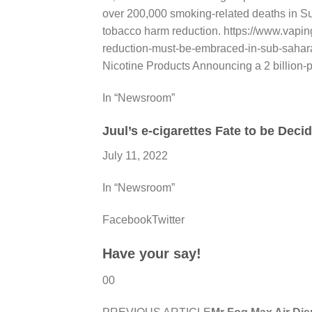
over 200,000 smoking-related deaths in Su
tobacco harm reduction. https://www.vapi
reduction-must-be-embraced-in-sub-sahara
Nicotine Products Announcing a 2 billion
In “Newsroom”
Juul’s e-cigarettes Fate to be Deci
July 11, 2022
In “Newsroom”
FacebookTwitter
Have your say!
00