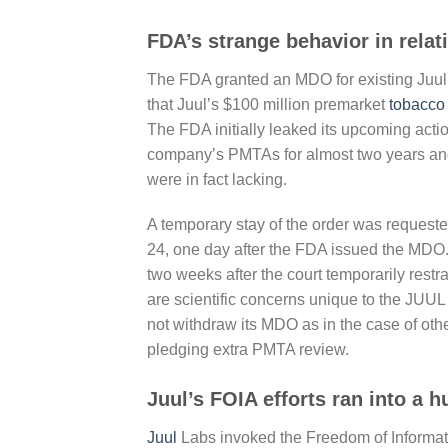
FDA’s strange behavior in relat
The FDA granted an MDO for existing Juul 
that Juul’s $100 million premarket
tobacco
The FDA initially leaked its upcoming acti
company’s PMTAs for almost two years and ha
were in fact lacking.
A temporary stay of the order was requeste
24, one day after the FDA issued the MDO
two weeks after the court temporarily restra
are scientific concerns unique to the JUUL
not withdraw its MDO as in the case of oth
pledging extra PMTA review.
Juul’s FOIA efforts ran into a h
Juul
Labs invoked the Freedom of Informatio