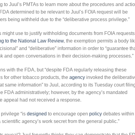
g to Juul’s PMTAs to learn more about the procedures and acti
FDA determined to be relevant to Juul’s FOIA request will be
apers being withheld due to the “deliberative process privilege.”
s might use to justify withholding documents from FOIA requests
ng to the National Law Review
, the exemption permits a body li
isional” and “deliberative” information in order to “guarantee th
nk and open conversations in their decision-making processes.”
ons with the FDA, but “despite FDA regularly releasing these
 for other tobacco products, the
agency
invoked the deliberativ
t same information” to Juul, according to its Tuesday court filin
 the FDA administratively; however, by the agency’s mandated
he appeal had not received a response.
 privilege “is
designed
to encourage open
policy
debates within
 scientific agency’s work secret from the general public.”
s reveal? Juul fervently thinks they can demonstrate that the F