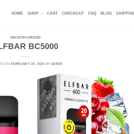
HOME
SHOP
CART
CHECKOUT
FAQ
BLOG
SHIPPIN
UNCATEGORIZED
LFBAR BC5000
ED ON
FEBRUARY 24, 2025
BY
ADMIN