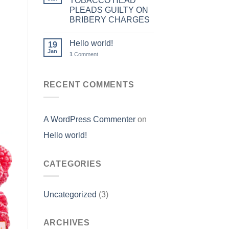
TOBACCO HEAD
PLEADS GUILTY ON
BRIBERY CHARGES
Hello world!
19
Jan
1
Comment
RECENT COMMENTS
A WordPress Commenter
on
Hello world!
CATEGORIES
Uncategorized
(3)
ARCHIVES