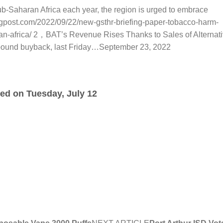
b-Saharan Africa each year, the region is urged to embrace
ngpost.com/2022/09/22/new-gsthr-briefing-paper-tobacco-harm-
n-africa/ 2，BAT’s Revenue Rises Thanks to Sales of Alternat
-pound buyback, last Friday…September 23, 2022
ded on Tuesday, July 12