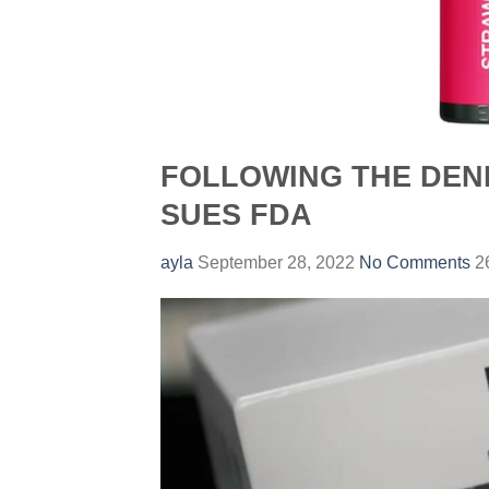
FOLLOWING THE DENI
SUES FDA
ayla
September 28, 2022
No Comments
26