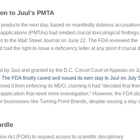
ion to Juul’s PMTA
products the next day, based on manifestly dubious accusation
applications (PMTAs) had omitted crucial toxicological findings.
on to the Wall Street Journal on June 22. The FDA reviewed the
d the right to issue a deficiency letter at any point if crucial 
d by Juul and granted by the D.C. Circuit Court of Appeals on J
.
The FDA finally caved and issued its own stay to Juul on July 
ined it from enforcing its MDO, claiming it had “decided that the
 application that need more investigation.” However, the FDA di
er businesses like Turning Point Brands, despite issuing a stay 
urdle
n Act (FOIA) to request access to scientific disciplinary