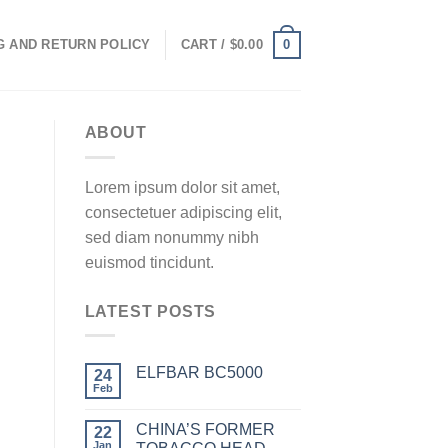
0
G AND RETURN POLICY
CART /
$
0.00
ABOUT
Lorem ipsum dolor sit amet,
consectetuer adipiscing elit,
sed diam nonummy nibh
euismod tincidunt.
LATEST POSTS
ELFBAR BC5000
24
Feb
CHINA’S FORMER
22
Jan