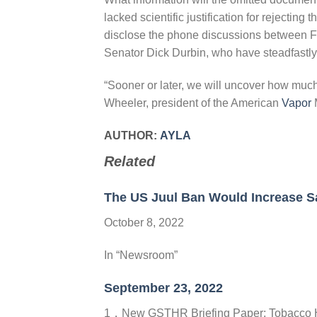
lacked scientific justification for rejecting 
disclose the phone discussions between F
Senator Dick Durbin, who have steadfastly 
“Sooner or later, we will uncover how muc
Wheeler, president of the American
Vapor
M
AUTHOR:
AYLA
Related
The US Juul Ban Would Increase S
October 8, 2022
In “Newsroom”
September 23, 2022
1，New GSTHR Briefing Paper: Tobacco