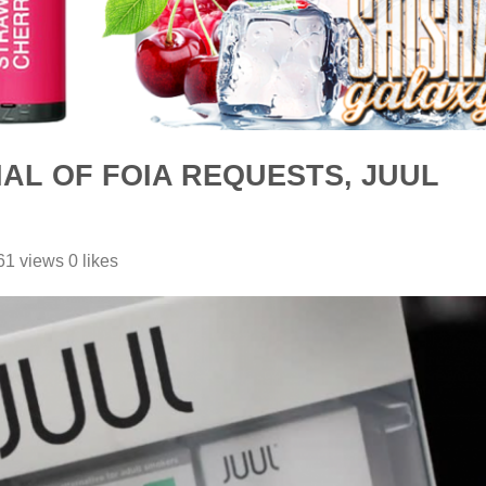
AL OF FOIA REQUESTS, JUUL
1 views 0 likes