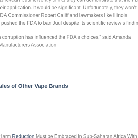
their application. It would be significant. Unfortunately, they won’t
DA Commissioner Robert Califf and lawmakers like Illinois
pushed the FDA to ban Juul despite its scientific review’s findi
h corruption has influenced the FDA’s choices,” said Amanda
anufacturers Association.
ales of Other Vape Brands
 Harm
Reduction
Must be Embraced in Sub-Saharan Africa With