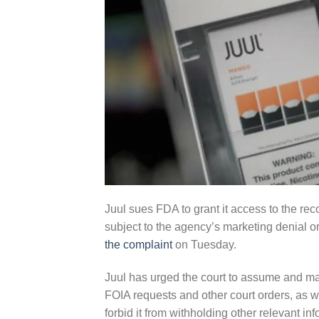
Juul sues FDA to grant it access to the re
subject to the agency’s marketing denial o
the complaint
on Tuesday.
Juul has urged the court to assume and mai
FOIA requests and other court orders, as w
forbid it from withholding other relevant inf