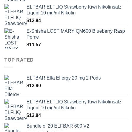
ELFBAR ELFLIQ Strawberry Kiwi Nikotinsalz
Liquid 10 mg/ml Nikotin
$
12.84
E-Shisha LOST MARY QM600 Blueberry Rasp
Pome
$
11.57
TOP RATED
ELFBAR Elfa Elfergy 20 mg 2 Pods
$
13.90
ELFBAR ELFLIQ Strawberry Kiwi Nikotinsalz
Liquid 10 mg/ml Nikotin
$
12.84
Bundle of 20 ELFBAR 600 V2