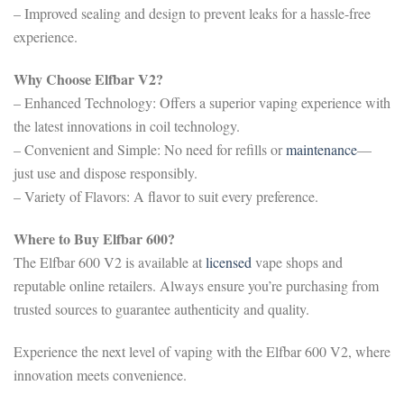
– Improved sealing and design to prevent leaks for a hassle-free
experience.
Why Choose Elfbar V2?
– Enhanced Technology: Offers a superior vaping experience with
the latest innovations in coil technology.
– Convenient and Simple: No need for refills or
maintenance
—
just use and dispose responsibly.
– Variety of Flavors: A flavor to suit every preference.
Where to Buy Elfbar 600?
The Elfbar 600 V2 is available at
licensed
vape shops and
reputable online retailers. Always ensure you’re purchasing from
trusted sources to guarantee authenticity and quality.
Experience the next level of vaping with the Elfbar 600 V2, where
innovation meets convenience.