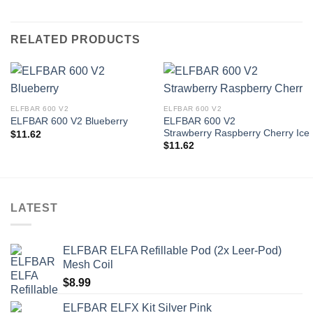
RELATED PRODUCTS
ELFBAR 600 V2
ELFBAR 600 V2
ELFBAR 600 V2
ELFBAR 600 V2 Blueberry
Strawberry Raspberry Cherry Ice
$
11.62
$
11.62
LATEST
ELFBAR ELFA Refillable Pod (2x Leer-Pod)
Mesh Coil
$
8.99
ELFBAR ELFX Kit Silver Pink