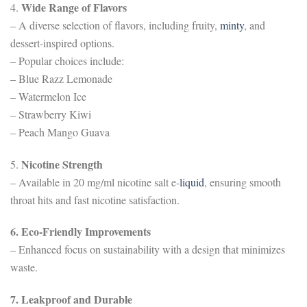
Wide Range of Flavors
4.
– A diverse selection of flavors, including fruity,
minty
, and
dessert-inspired options.
– Popular choices include:
– Blue Razz Lemonade
– Watermelon Ice
– Strawberry Kiwi
– Peach Mango Guava
Nicotine Strength
5.
– Available in 20 mg/ml nicotine salt e-
liquid
, ensuring smooth
throat hits and fast nicotine satisfaction.
6. Eco-Friendly Improvements
– Enhanced focus on sustainability with a design that minimizes
waste.
7. Leakproof and Durable