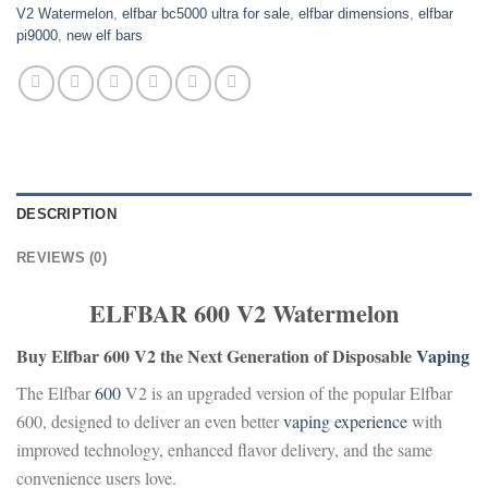
V2 Watermelon
,
elfbar bc5000 ultra for sale
,
elfbar dimensions
,
elfbar
pi9000
,
new elf bars
DESCRIPTION
REVIEWS (0)
ELFBAR 600 V2 Watermelon
Buy Elfbar 600 V2 the Next Generation of Disposable
Vaping
The Elfbar
600
V2 is an upgraded version of the popular Elfbar
600, designed to deliver an even better
vaping
experience
with
improved technology, enhanced flavor delivery, and the same
convenience users love.