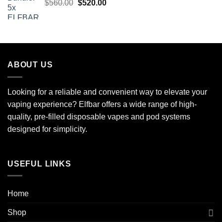
Original
Current
$
560.00
$
520.00
price
price
was:
is:
$560.00.
$520.00.
ABOUT US
Looking for a reliable and convenient way to elevate your
vaping experience? Elfbar offers a wide range of high-
quality, pre-filled disposable vapes and pod systems
designed for simplicity.
USEFUL LINKS
Home
Shop