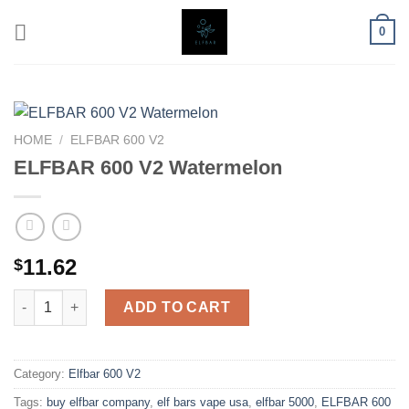
Skip
0
to
content
HOME
/
ELFBAR 600 V2
ELFBAR 600 V2 Watermelon
11.62
$
ELFBAR 600 V2 Watermelon quantity
ADD TO CART
Category:
Elfbar 600 V2
Tags:
buy elfbar company
,
elf bars vape usa
,
elfbar 5000
,
ELFBAR 600