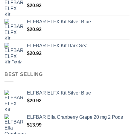
$
20.92
ELFBAR ELFX Kit Silver Blue
$
20.92
ELFBAR ELFX Kit Dark Sea
$
20.92
BEST SELLING
ELFBAR ELFX Kit Silver Blue
$
20.92
ELFBAR Elfa Cranberry Grape 20 mg 2 Pods
$
13.99