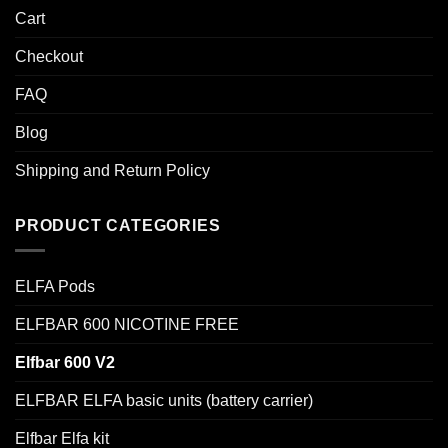
Cart
Checkout
FAQ
Blog
Shipping and Return Policy
PRODUCT CATEGORIES
ELFA Pods
ELFBAR 600 NICOTINE FREE
Elfbar 600 V2
ELFBAR ELFA basic units (battery carrier)
Elfbar Elfa kit