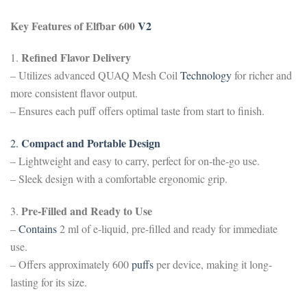
Key Features of Elfbar 600
V2
Refined Flavor Delivery
1.
– Utilizes advanced QUAQ Mesh Coil
Technology
for richer and
more consistent flavor output.
– Ensures each puff offers optimal taste from start to finish.
Compact and Portable Design
2.
– Lightweight and easy to carry, perfect for on-the-go use.
– Sleek design with a comfortable ergonomic grip.
Pre-Filled and Ready to Use
3.
–
Contains
2 ml of e-liquid, pre-filled and ready for immediate
use.
– Offers approximately 600
puffs
per device, making it long-
lasting for its size.