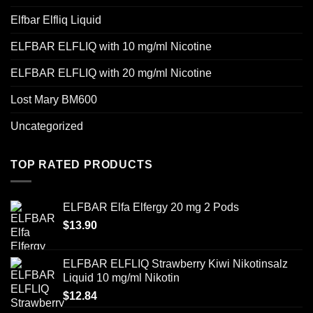
Elfbar Elfliq Liquid
ELFBAR ELFLIQ with 10 mg/ml Nicotine
ELFBAR ELFLIQ with 20 mg/ml Nicotine
Lost Mary BM600
Uncategorized
TOP RATED PRODUCTS
ELFBAR Elfa Elfergy 20 mg 2 Pods
$
13.90
ELFBAR ELFLIQ Strawberry Kiwi Nikotinsalz
Liquid 10 mg/ml Nikotin
$
12.84