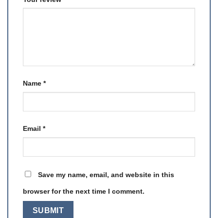
Name
*
Email
*
Save my name, email, and website in this
browser for the next time I comment.