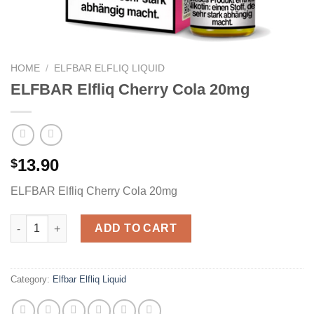
HOME
/
ELFBAR ELFLIQ LIQUID
ELFBAR Elfliq Cherry Cola 20mg
13.90
$
ELFBAR Elfliq Cherry Cola 20mg
ELFBAR Elfliq Cherry Cola 20mg quantity
ADD TO CART
Category:
Elfbar Elfliq Liquid