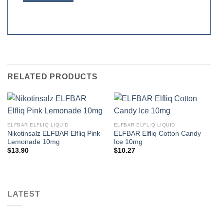
RELATED PRODUCTS
ELFBAR ELFLIQ LIQUID
ELFBAR ELFLIQ LIQUID
Nikotinsalz ELFBAR Elfliq Pink
ELFBAR Elfliq Cotton Candy
Lemonade 10mg
Ice 10mg
$
13.90
$
10.27
LATEST