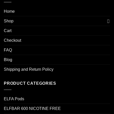
Home
Shop
Cart
Checkout
FAQ
Blog
Shipping and Return Policy
PRODUCT CATEGORIES
ELFA Pods
ELFBAR 600 NICOTINE FREE