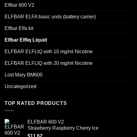
Elfbar 600 V2
ELFBAR ELFA basic units (battery carrier)
Elfbar Elfa kit
Elfbar Elfliq Liquid
ELFBAR ELFLIQ with 10 mg/ml Nicotine
ELFBAR ELFLIQ with 20 mg/ml Nicotine
Lost Mary BM600
Uncategorized
TOP RATED PRODUCTS
ELFBAR 600 V2
Strawberry Raspberry Cherry Ice
$
11.62