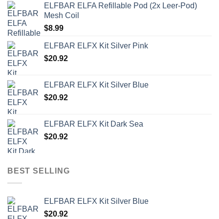
ELFBAR ELFA Refillable Pod (2x Leer-Pod)
Mesh Coil
$
8.99
ELFBAR ELFX Kit Silver Pink
$
20.92
ELFBAR ELFX Kit Silver Blue
$
20.92
ELFBAR ELFX Kit Dark Sea
$
20.92
BEST SELLING
ELFBAR ELFX Kit Silver Blue
$
20.92