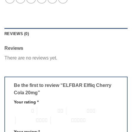
REVIEWS (0)
Reviews
There are no reviews yet.
Be the first to review “ELFBAR Elfliq Cherry
Cola 20mg”
Your rating
*
1 of 5 stars
2 of 5 stars
3 of 5 stars
4 of 5 stars
5 of 5 stars
Your review
*