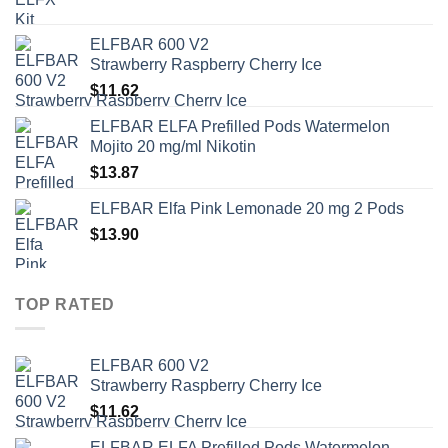
ELFBAR 600 V2
Strawberry Raspberry Cherry Ice
$
11.62
ELFBAR ELFA Prefilled Pods Watermelon
Mojito 20 mg/ml Nikotin
$
13.87
ELFBAR Elfa Pink Lemonade 20 mg 2 Pods
$
13.90
TOP RATED
ELFBAR 600 V2
Strawberry Raspberry Cherry Ice
$
11.62
ELFBAR ELFA Prefilled Pods Watermelon