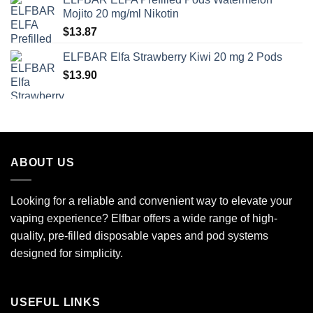
Mojito 20 mg/ml Nikotin
$
13.87
ELFBAR Elfa Strawberry Kiwi 20 mg 2 Pods
$
13.90
ABOUT US
Looking for a reliable and convenient way to elevate your
vaping experience? Elfbar offers a wide range of high-
quality, pre-filled disposable vapes and pod systems
designed for simplicity.
USEFUL LINKS