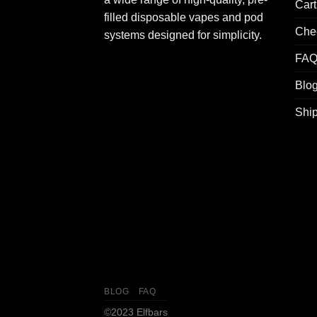
Cart
filled disposable vapes and pod
Che
systems designed for simplicity.
FA
Blo
Ship
BLOG
FAQ
©2023 Elfbars