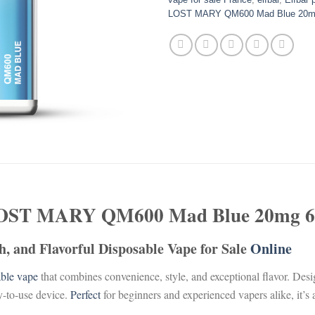
LOST MARY QM600 Mad Blue 20m
OST MARY QM600 Mad Blue 20mg 6
, and Flavorful Disposable Vape for Sale
Online
able
vape
that combines convenience, style, and exceptional flavor. Des
y-to-use device.
Perfect
for beginners and experienced vapers alike, it’s