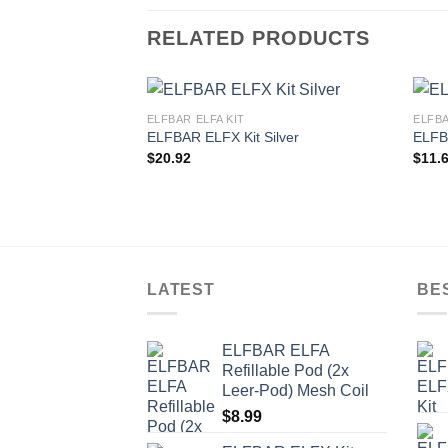
RELATED PRODUCTS
ELFBAR ELFA KIT
ELFBA
ELFBAR ELFX Kit Silver
ELFB
$
20.92
$
11.
LATEST
BE
ELFBAR ELFA
Refillable Pod (2x
Leer-Pod) Mesh Coil
$
8.99