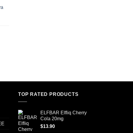
va
TOP RATED PRODUCTS
ELFBAR Elfliq Cherry
Cola 20mg
EE
$
13.90