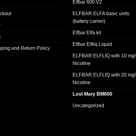
Elfbar 600 V2
ckout
ELFBAR ELFA basic units
(battery carrier)
Q
Elfbar Elfa kit
g
Elfbar Elfliq Liquid
ping and Return Policy
ELFBAR ELFLIQ with 10 mg/
Nicotine
ELFBAR ELFLIQ with 20 mg/
Nicotine
Lost Mary BM600
Uncategorized