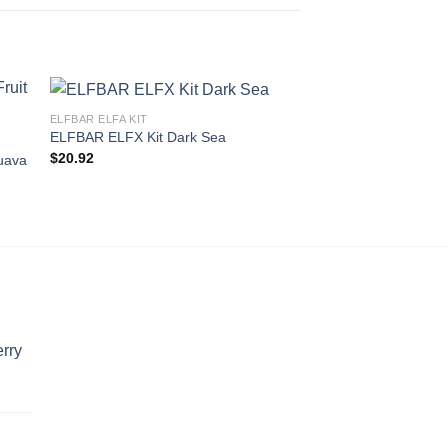
ELFBAR ELFA KIT
ELFBAR ELFX Kit Dark Sea
ELFBAR 600 NICOTINE
$
20.92
uava
ELFBAR 600 Peach 
$
11.62
rry