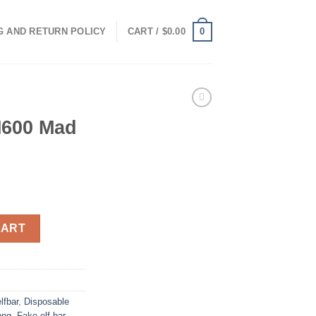
0
G AND RETURN POLICY
CART /
$
0.00
600 Mad
0mg 600 quantity
CART
lfbar
,
Disposable
png
,
Fake elf bar
,