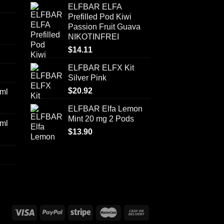
ELFBAR ELFA
Prefilled Pod Kiwi
Passion Fruit Guava
NIKOTINFREI
$
14.11
ELFBAR ELFX Kit
Silver Pink
$
20.92
ml
ELFBAR Elfa Lemon
Mint 20 mg 2 Pods
ml
$
13.90