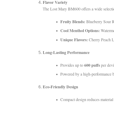
Flavor Variety
The Lost Mary BM600 offers a wide selection
Fruity Blends:
Blueberry Sour R
Cool Menthol Options:
Watermel
Unique Flavors:
Cherry Peach L
Long-Lasting Performance
600 puffs
Provides up to
per devi
Powered by a high-performance bui
Eco-Friendly Design
Compact design reduces material 