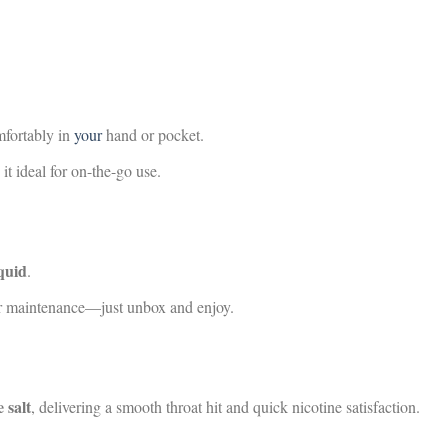
mfortably in
your
hand or pocket.
t ideal for on-the-go use.
iquid
.
 or maintenance—just unbox and enjoy.
 salt
, delivering a smooth throat hit and quick nicotine satisfaction.