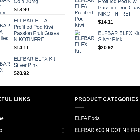
Cola 20mg
Prefilled Pod Kiwi
Passion Fruit Gua
$
13.90
NIKOTINFREI
ELFBAR ELFA
$
14.11
Prefilled Pod Kiwi
Passion Fruit Guava
ELFBAR ELFX Kit
NIKOTINFREI
Silver Pink
$
14.11
$
20.92
ELFBAR ELFX Kit
Silver Pink
$
20.92
EFUL LINKS
PRODUCT CATEGORIES
me
ELFA Pods
p
ELFBAR 600 NICOTINE FR