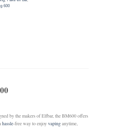
g 600
00
igned by the makers of Elfbar, the BM600 offers
 a
hassle
-free way to enjoy
vaping
anytime,