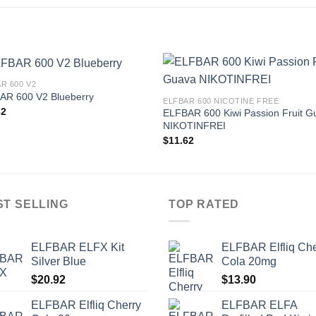
R 600 V2
AR 600 V2 Blueberry
ELFBAR 600 NICOTINE FREE
62
ELFBAR 600 Kiwi Passion Fruit G
NIKOTINFREI
$
11.62
ST SELLING
TOP RATED
ELFBAR ELFX Kit
ELFBAR Elfliq Che
Silver Blue
Cola 20mg
$
20.92
$
13.90
ELFBAR Elfliq Cherry
ELFBAR ELFA