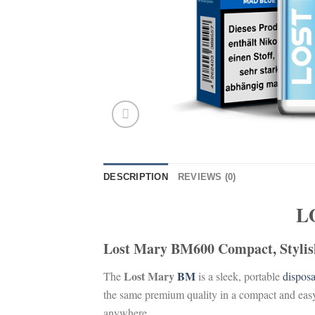
DESCRIPTION
REVIEWS (0)
L
Lost Mary BM600 Compact, Stylish
Lost Mary
BM
The
is a sleek, portable
dispos
the same premium quality in a compact and eas
anywhere.