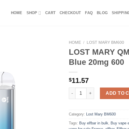
HOME
SHOP
CART
CHECKOUT
FAQ
BLOG
SHIPPIN
HOME
/
LOST MARY BM600
LOST MARY QM
Blue 20mg 600
11.57
$
LOST MARY QM600 Mad Blue 2
ADD TO 
Category:
Lost Mary BM600
Tags:
Buy elfbar in bulk
,
Buy vape e
vape for sale France
,
elfbar
,
Elfbar 