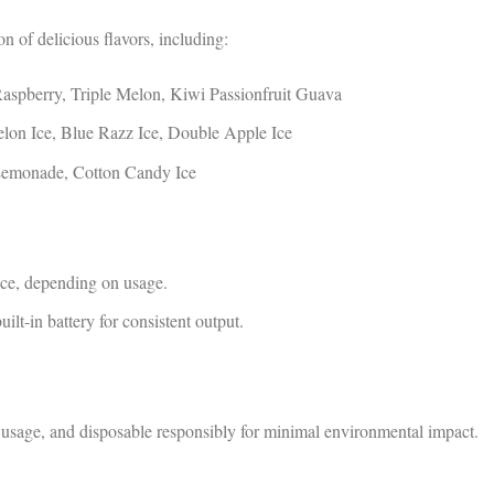
 of delicious flavors, including:
aspberry, Triple Melon, Kiwi Passionfruit Guava
on Ice, Blue Razz Ice, Double Apple Ice
emonade, Cotton Candy Ice
ce, depending on usage.
lt-in battery for consistent output.
usage, and disposable responsibly for minimal environmental impact.