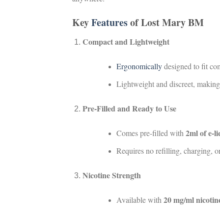
Key
Features
of Lost Mary BM
Compact and Lightweight
Ergonomically
designed to fit co
Lightweight and discreet, making i
Pre-Filled and Ready to Use
2ml of e-l
Comes pre-filled with
Requires no refilling, charging,
Nicotine Strength
20 mg/ml nicotine
Available with