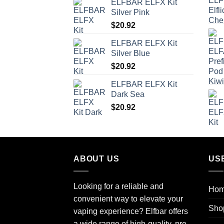
ELFBAR ELFX Kit
Silver Pink
$
20.92
ELFBAR ELFX Kit
Silver Blue
$
20.92
ELFBAR ELFX Kit
Dark Sea
$
20.92
ABOUT US
US
Looking for a reliable and
Ho
convenient way to elevate your
Sho
vaping experience? Elfbar offers
a wide range of high-quality, pre-